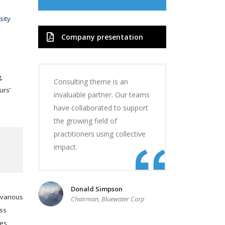
sity
Company presentation
,
Consulting theme is an
urs’
invaluable partner. Our teams
have collaborated to support
the growing field of
practitioners using collective
impact.
Donald Simpson
 various
Chairman, Bluewater Corp
ess
ces