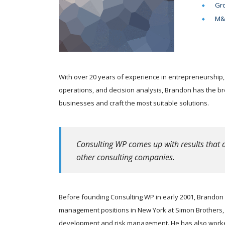
Gro
M&A
With over 20 years of experience in entrepreneurship,
operations, and decision analysis, Brandon has the b
businesses and craft the most suitable solutions.
Consulting WP comes up with results that a
other consulting companies.
Before founding Consulting WP in early 2001, Brandon s
management positions in New York at Simon Brothers, m
development and risk management. He has also worked 