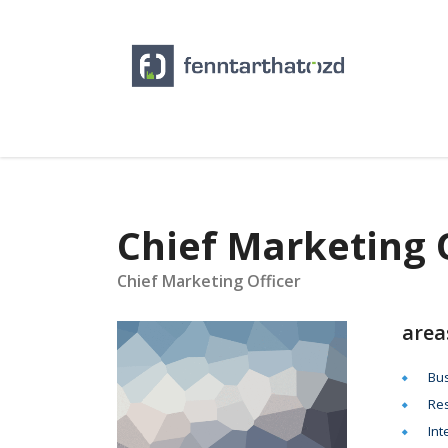
Chief Marketing 
Chief Marketing Officer
area
Bus
Res
Int