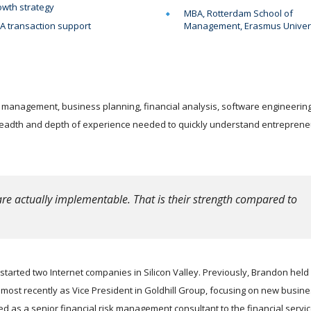
wth strategy
MBA, Rotterdam School of
 transaction support
Management, Erasmus Univer
 management, business planning, financial analysis, software engineering
readth and depth of experience needed to quickly understand entreprene
re actually implementable. That is their strength compared to
tarted two Internet companies in Silicon Valley. Previously, Brandon held
ost recently as Vice President in Goldhill Group, focusing on new busin
as a senior financial risk management consultant to the financial servi