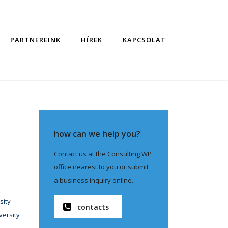
PARTNEREINK
HÍREK
KAPCSOLAT
how can we help you?
Contact us at the Consulting WP
office nearest to you or submit
a business inquiry online.
sity
contacts
versity