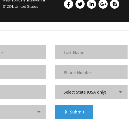
New York, Pennsylvania
01234, United States
Select State (USA only)
Submit