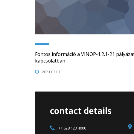
Fontos információ a VINOP-1.2.1-21 pályázat
kapcsolatban
2021.03.01.
contact details
+1 628 123 4000