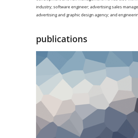
industry; software engineer; advertising sales manage
advertising and graphic design agency; and engineerin
publications