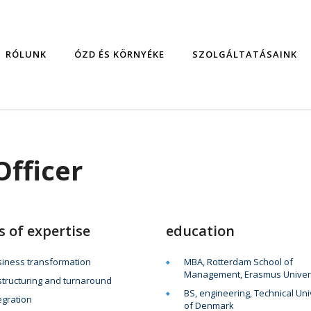
RÓLUNK
ÓZD ÉS KÖRNYÉKE
SZOLGÁLTATÁSAINK
Officer
s of expertise
education
iness transformation
MBA, Rotterdam School of
Management, Erasmus Univer
tructuring and turnaround
BS, engineering, Technical Uni
egration
of Denmark