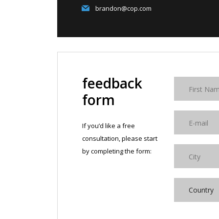
brandon@cop.com
feedback
form
If you’d like a free
consultation, please start
by completing the form:
Country