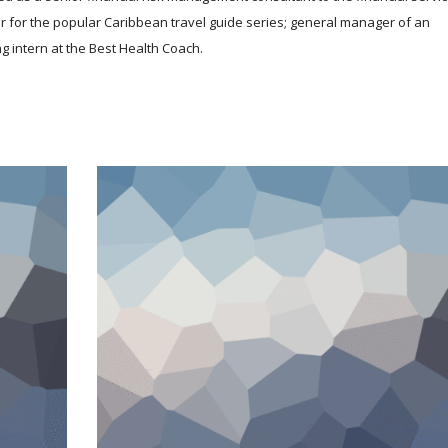
r for the popular Caribbean travel guide series; general manager of an
g intern at the Best Health Coach.