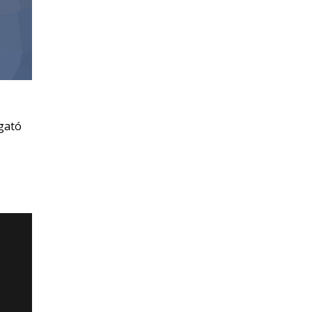
ogató