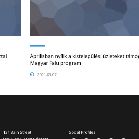
tal
Áprilisban nyílik a kistelepülési üzleteket tám
Magyar Falu program
2021.03.07.
131 Bain Street
Social Profiles