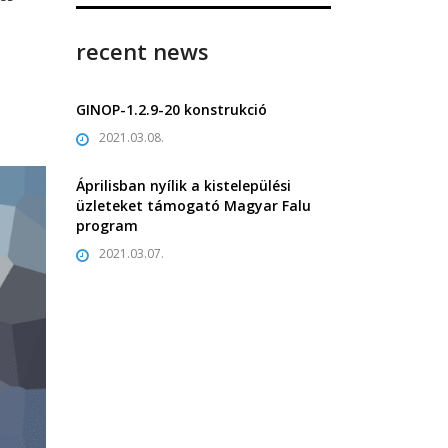
recent news
GINOP-1.2.9-20 konstrukció
2021.03.08.
Áprilisban nyílik a kistelepülési
üzleteket támogató Magyar Falu
program
2021.03.07.