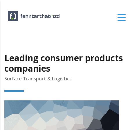
Leading consumer products
companies
Surface Transport & Logistics