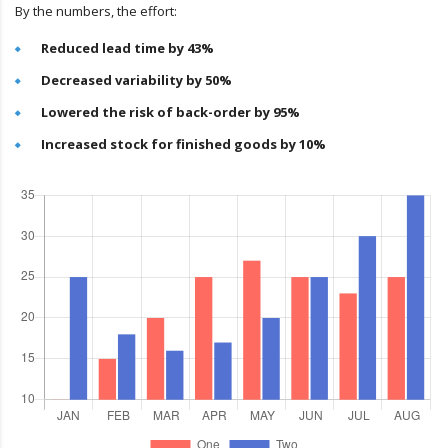
By the numbers, the effort:
Reduced lead time by 43%
Decreased variability by 50%
Lowered the risk of back-order by 95%
Increased stock for finished goods by 10%