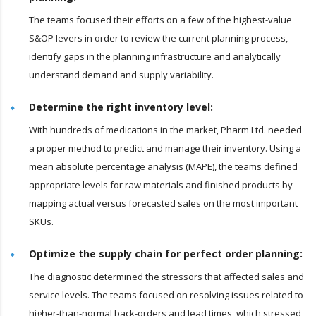
The teams focused their efforts on a few of the highest-value
S&OP levers in order to review the current planning process,
identify gaps in the planning infrastructure and analytically
understand demand and supply variability.
Determine the right inventory level:
With hundreds of medications in the market, Pharm Ltd. needed
a proper method to predict and manage their inventory. Using a
mean absolute percentage analysis (MAPE), the teams defined
appropriate levels for raw materials and finished products by
mapping actual versus forecasted sales on the most important
SKUs.
Optimize the supply chain for perfect order planning:
The diagnostic determined the stressors that affected sales and
service levels. The teams focused on resolving issues related to
higher-than-normal back-orders and lead times, which stressed