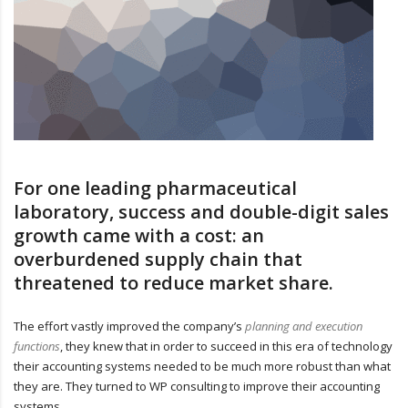
For one leading pharmaceutical
laboratory, success and double-digit sales
growth came with a cost: an
overburdened supply chain that
threatened to reduce market share.
The effort vastly improved the company’s
planning and execution
functions
, they knew that in order to succeed in this era of technology
their accounting systems needed to be much more robust than what
they are. They turned to WP consulting to improve their accounting
systems.