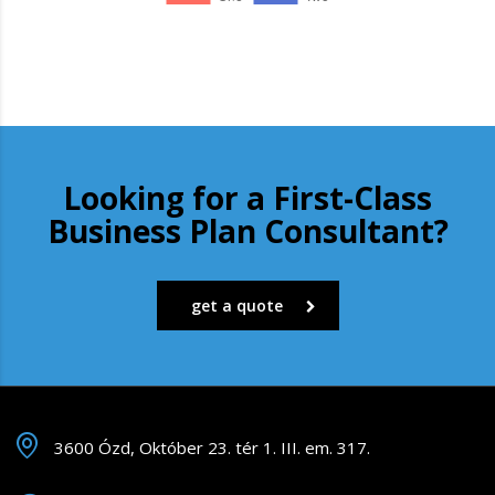
Looking for a First-Class
Business Plan Consultant?
get a quote
3600 Ózd, Október 23. tér 1. III. em. 317.