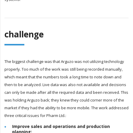
challenge
The biggest challenge was that Arguzo was not utilizing technology
properly. Too much of the work was still being recorded manually,
which meant that the numbers took a long time to note down and
then to be analyzed. Live data was also not available and decisions
can only be made after all the required data and been received. This
was holding Arguzo back; they knew they could corner more of the
market if they had the ability to be more mobile. The work addressed
three critical issues for Pharm Ltd.:
Improve sales and operations and production
planning: