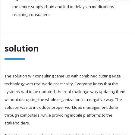
the entire supply chain and led to delays in medications
reaching consumers.
solution
The solution WP consulting came up with combined cutting edge
technology with real world practicality. Everyone knew that the
systems had to be updated, the real challenge was updating them
without disrupting the whole organization in a negative way. The
solution was to introduce proper workload management done
through computers, while providing mobile platforms to the
stakeholders.