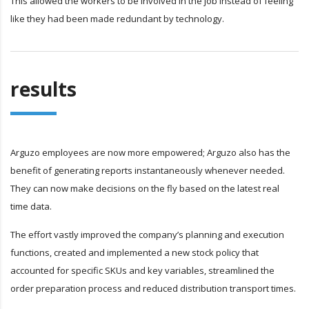
This allowed the workers to be involved in the job instead of feeling
like they had been made redundant by technology.
results
Arguzo employees are now more empowered; Arguzo also has the
benefit of generating reports instantaneously whenever needed.
They can now make decisions on the fly based on the latest real
time data.
The effort vastly improved the company’s planning and execution
functions, created and implemented a new stock policy that
accounted for specific SKUs and key variables, streamlined the
order preparation process and reduced distribution transport times.