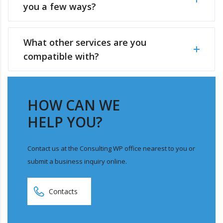
you a few ways?
What other services are you
compatible with?
HOW CAN WE
HELP YOU?
Contact us at the Consulting WP office nearest to you or
submit a business inquiry online.
Contacts