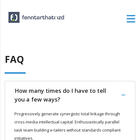
FAQ
How many times do I have to tell
you a few ways?
Progressively generate synergistic total linkage through
cross-media intellectual capital. Enthusiastically parallel
task team building e-tailers without standards compliant
initiatives.