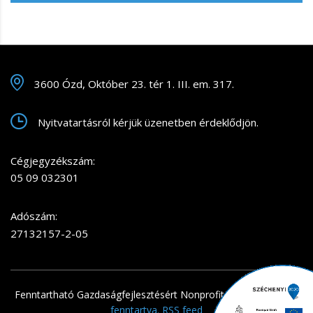
3600 Ózd, Október 23. tér 1. III. em. 317.
Nyitvatartásról kérjük üzenetben érdeklődjön.
Cégjegyzékszám:
05 09 032301
Adószám:
27132157-2-05
Fenntartható Gazdaságfejlesztésért Nonprofit Kft.
. Minden jog
fenntartva.
RSS feed