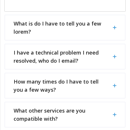
What is do I have to tell you a few
lorem?
I have a technical problem I need
resolved, who do I email?
How many times do I have to tell
you a few ways?
What other services are you
compatible with?