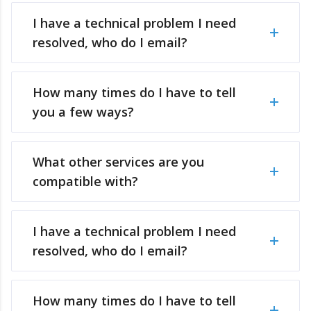
I have a technical problem I need
resolved, who do I email?
How many times do I have to tell
you a few ways?
What other services are you
compatible with?
I have a technical problem I need
resolved, who do I email?
How many times do I have to tell